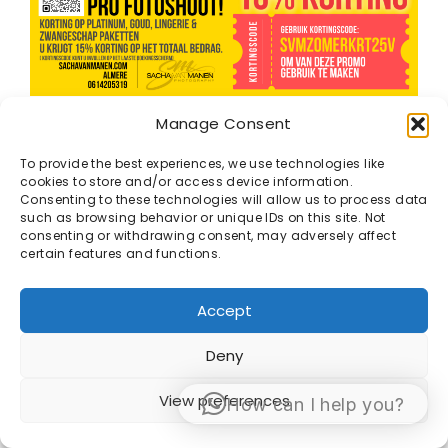
GEBRUIK KORTINGS CODE :
SVMZOMERKrt25V
Manage Consent
( geld alleen voor Platinum , Goud, Zwangerschap,
Lingerie en Only Fans pakketen.)
To provide the best experiences, we use technologies like
BOEK
cookies to store and/or access device information.
HIER
Consenting to these technologies will allow us to process data
such as browsing behavior or unique IDs on this site. Not
consenting or withdrawing consent, may adversely affect
certain features and functions.
Accept
Deny
© 1998 -2026 Sacha van Manen -
Algemene
Voorwaarden
View preferences
How can I help you?