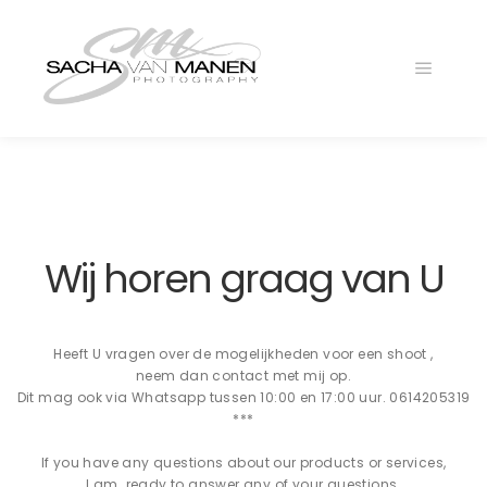
Main
menu
Wij horen graag van U
Heeft U vragen over de mogelijkheden voor een shoot ,
neem dan contact met mij op.
Dit mag ook via Whatsapp tussen 10:00 en 17:00 uur. 0614205319
***
If you have any questions about our products or services,
I am ready to answer any of your questions.