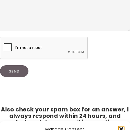
Also check your spam box for an answer, I
always respond within 24 hours, and
unfortunately my email is sometimes
seen as spam by hotmail and live.nl.
Manage Consent