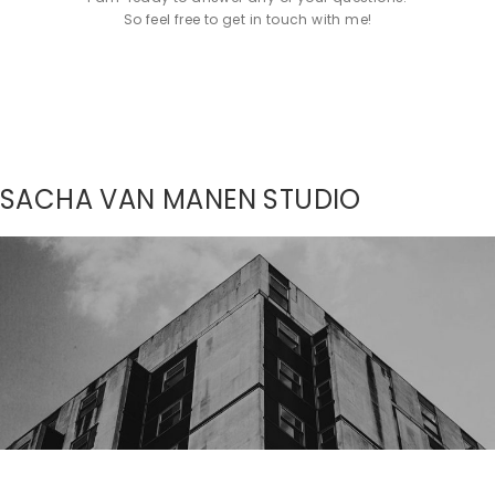
So feel free to get in touch with me!
SACHA VAN MANEN STUDIO