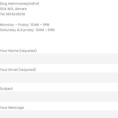
Dag Hammarskjöldhof
1314 WG, Almere
Tel 0614205319
Monday – Friday: 10AM – 5PM
Saturday & Sunday: 10AM – 5PM
Your Name (required)
Your Email (required)
Subject
Your Message