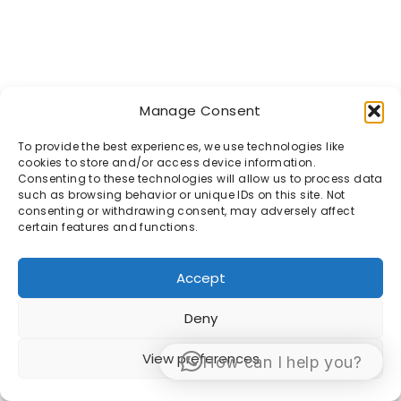
Manage Consent
To provide the best experiences, we use technologies like
cookies to store and/or access device information.
Consenting to these technologies will allow us to process data
such as browsing behavior or unique IDs on this site. Not
consenting or withdrawing consent, may adversely affect
certain features and functions.
Accept
Deny
View preferences
How can I help you?