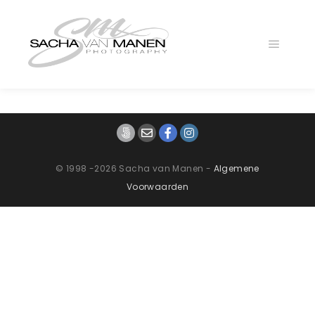
Main
menu
© 1998 -2026 Sacha van Manen -
Algemene
Voorwaarden