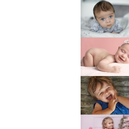
025A7528C