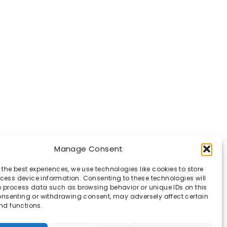
Manage Consent
 the best experiences, we use technologies like cookies to store
ess device information. Consenting to these technologies will
o process data such as browsing behavior or unique IDs on this
consenting or withdrawing consent, may adversely affect certain
nd functions.