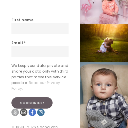
First name
Email
*
We keep your data private and
share your data only with third
parties that make this service
possible.
Read our Privacy
Policy.
© 1998 -2026 Sacha van