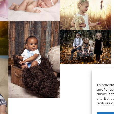
To provide
and/or acc
allow us t
site. Not 
features a