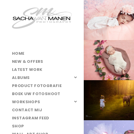
LA4B5456
LA4B6529
025A3171-
web
LA4B8859clean
HOME
NEW & OFFERS
LATEST WORK
025A4237
ALBUMS
LA4B6654-
PRODUCT FOTOGRAFIE
Edit
BOEK UW FOTOSHOOT
LA4B9693-
WORKSHOPS
Edit
CONTACT MIJ
INSTAGRAM FEED
SHOP
LA4B9918