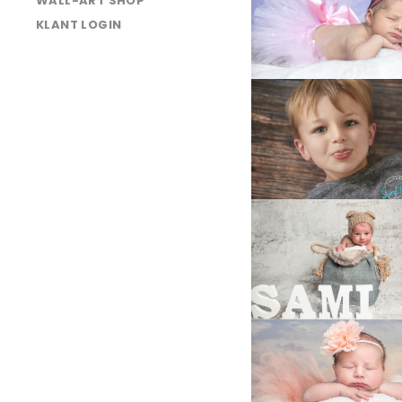
WALL-ART SHOP
025A4226
KLANT LOGIN
025A7687C
LA4B6788-
Edit
LA4B8876Clean
LA4B9849
025A4213
LA4B9952
LA4B9849
LA4B9500
LA4B9473