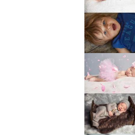
025A5536
LA4B6669
LA4B7756kl
025A2162-
Edit_1
LA4B6639
LA4B8876
025A4216
LA4B8888CLEAN
025A0428_1