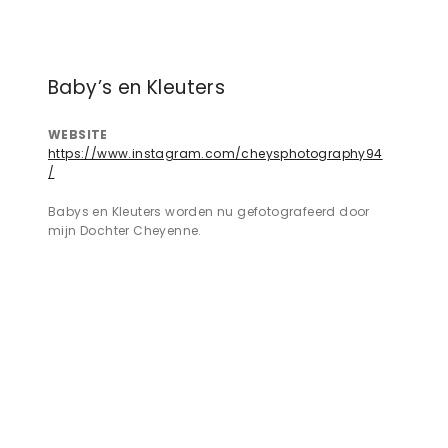
Baby’s en Kleuters
WEBSITE
https://www.instagram.com/cheysphotography94
/
Babys en Kleuters worden nu gefotografeerd door
mijn Dochter Cheyenne.