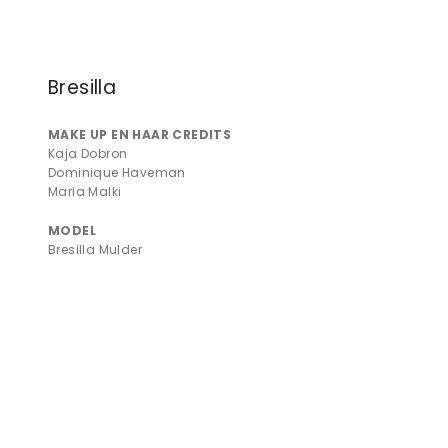
Bresilla
MAKE UP EN HAAR CREDITS
Kaja Dobron
Dominique Haveman
Maria Malki
MODEL
Bresilla Mulder