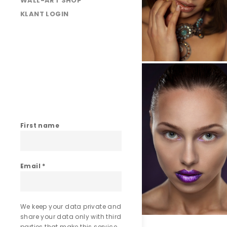
WALL-ART SHOP
KLANT LOGIN
025A5032
025A5133
First name
Email
*
We keep your data private and
share your data only with third
parties that make this service