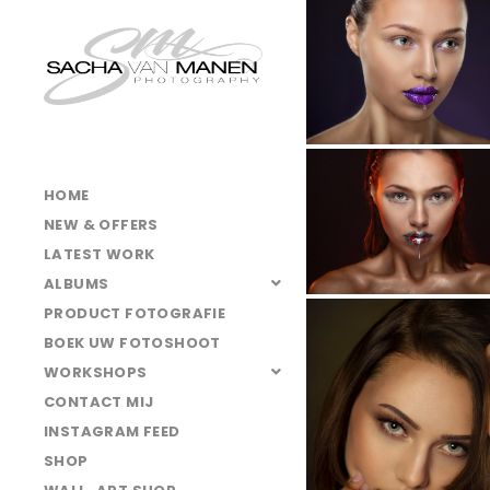
025A6506
025A5056
025A1503
025A6615
025A6574
HOME
025A1450
NEW & OFFERS
025A5028
LATEST WORK
ALBUMS
025A6623
PRODUCT FOTOGRAFIE
025A1482
BOEK UW FOTOSHOOT
025A6463
WORKSHOPS
CONTACT MIJ
025A1668
INSTAGRAM FEED
025A6556
SHOP
025A4966