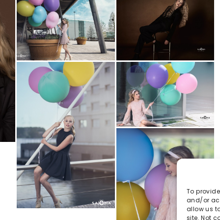
To provide
and/or acc
allow us t
site. Not 