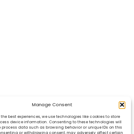
Manage Consent
 the best experiences, we use technologies like cookies to store
ess device information. Consenting to these technologies will
o process data such as browsing behavior or unique IDs on this
consenting or withdrawing consent, may adversely affect certain