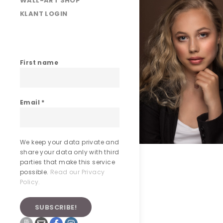
WALL-ART SHOP
KLANT LOGIN
First name
Email
*
We keep your data private and
share your data only with third
parties that make this service
possible.
Read our Privacy
Policy.