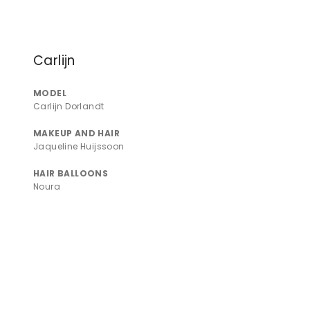
Carlijn
MODEL
Carlijn Dorlandt
MAKEUP AND HAIR
Jaqueline Huijssoon
HAIR BALLOONS
Noura