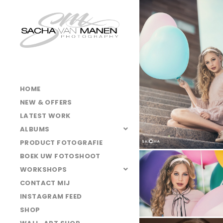
025A4856
025A3881
025A4900
025A4830
025A4836
HOME
025A3861
NEW & OFFERS
025A4795
LATEST WORK
ALBUMS
025A3728kl
PRODUCT FOTOGRAFIE
025A3642k
BOEK UW FOTOSHOOT
025A4920
WORKSHOPS
CONTACT MIJ
025A4874
INSTAGRAM FEED
025A4885
SHOP