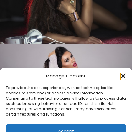
Manage Consent
To provide the best experiences, we use technologies like
cookies to store and/or access device information.
Consenting to these technologies will allow us to process data
such as browsing behavior or unique IDs on this site. Not
consenting or withdrawing consent, may adversely affect
certain features and functions.
Accept