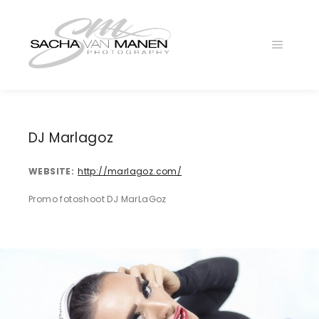
Main
menu
DJ Marlagoz
WEBSITE
http://marlagoz.com/
Promo fotoshoot DJ MarLaGoz