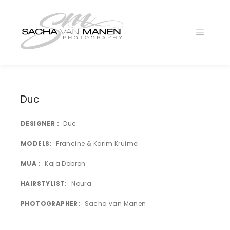
Main
menu
Duc
DESIGNER
Duc
MODELS
Francine & Karim Kruimel
MUA
Kaja Dobron
DUC
HAIRSTYLIST
Noura
DUC
PHOTOGRAPHER
Sacha van Manen