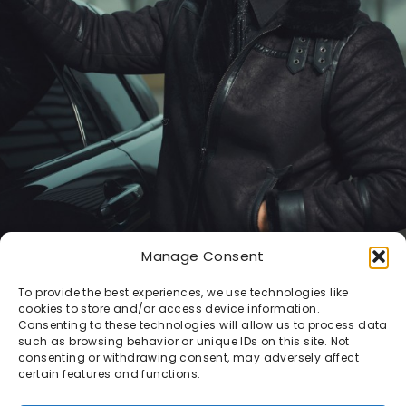
Manage Consent
To provide the best experiences, we use technologies like
cookies to store and/or access device information.
Consenting to these technologies will allow us to process data
such as browsing behavior or unique IDs on this site. Not
consenting or withdrawing consent, may adversely affect
certain features and functions.