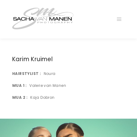
Main
menu
Karim Kruimel
HAIRSTYLIST
Noura
025A0272
MUA 1
Valerie van Manen
MUA 2
Kaja Dobron