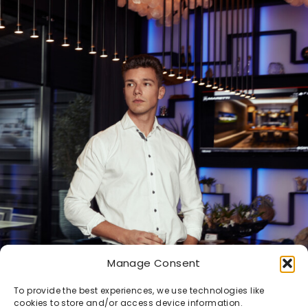
Manage Consent
To provide the best experiences, we use technologies like
cookies to store and/or access device information.