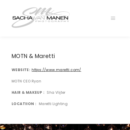
Main
menu
025A6608L
025A6527LG
MOTN & Maretti
025A6401NL
WEBSITE
https://www.maretti.com/
025A6257NG
025A6360KL
MOTN CEO Ryan
025A6647l
HAIR & MAKEUP
Sha Vlijter
025A6352
LOCATIION
Maretti Lighting
025A6196zl
025A6452l