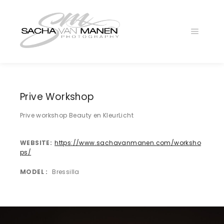
Main
menu
_DSC7243-
Edit
_DSC8682-
Prive Workshop
Edit
Prive workshop Beauty en KleurLicht
3O7A2959
WEBSITE
https://www.sachavanmanen.com/worksho
ps/
MODEL
Bressilla