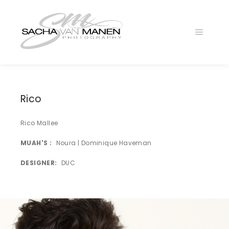
Main
menu
025A4619
1
LA4B6400
Rico
025A5264
Rico Mallee
LA4B8736
MUAH'S
Noura | Dominique Haveman
025A4775
DESIGNER
DUC
LA4B6579
LA4B6112
LA4B8888
025A5217