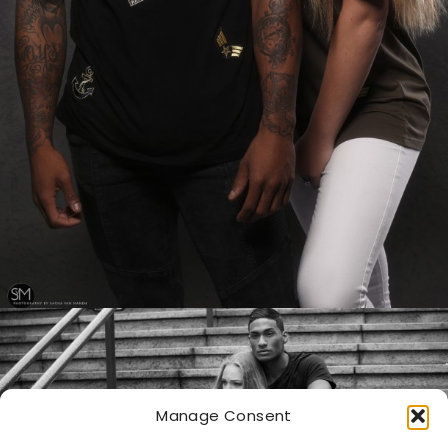
Manage Consent