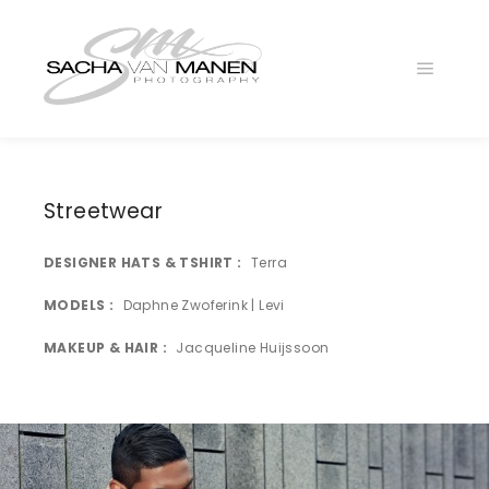
Main
menu
LA4B2134
LA4B1849
Streetwear
LA4B1953
DESIGNER HATS & TSHIRT
Terra
LA4B2119k
LA4B2274
MODELS
Daphne Zwoferink | Levi
LA4B2082
MAKEUP & HAIR
Jacqueline Huijssoon
LA4B2239z
LA4B1845
LA4B2047