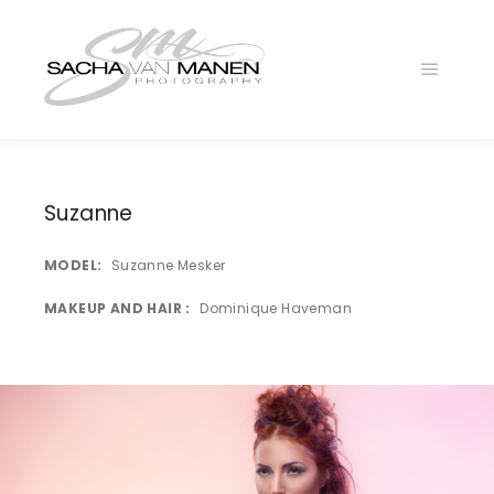
Main
menu
Suzanne
MODEL
Suzanne Mesker
MAKEUP AND HAIR
Dominique Haveman