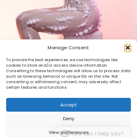
Manage Consent
To provide the best experiences, we use technologies like
cookies to store and/or access device information.
Consenting to these technologies will allow us to process data
such as browsing behavior or unique IDs on this site. Not
consenting or withdrawing consent, may adversely affect
certain features and functions.
Accept
Deny
© 1998 -2026 Sacha van Manen -
Algemene
View preferences
How can I help you?