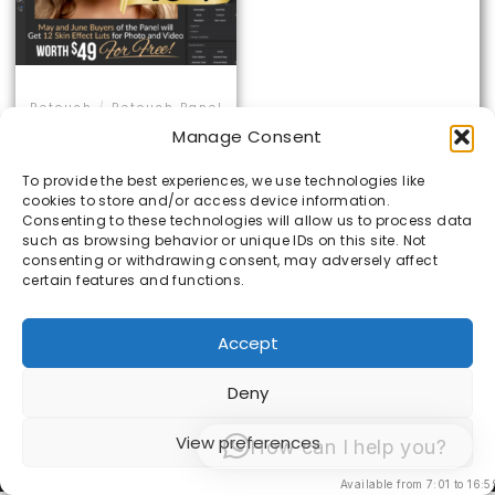
Retouch
/
Retouch Panel
SVM Retouch Panel
Manage Consent
To provide the best experiences, we use technologies like
Rated
cookies to store and/or access device information.
5.00
€
85.00
€
65.00
out of 5
Consenting to these technologies will allow us to process data
such as browsing behavior or unique IDs on this site. Not
consenting or withdrawing consent, may adversely affect
certain features and functions.
ADD TO CART
Accept
Deny
© 1998 -2026 Sacha van Manen -
Algemene
View preferences
How can I help you?
Voorwaarden
Available from 7:01 to 16:5