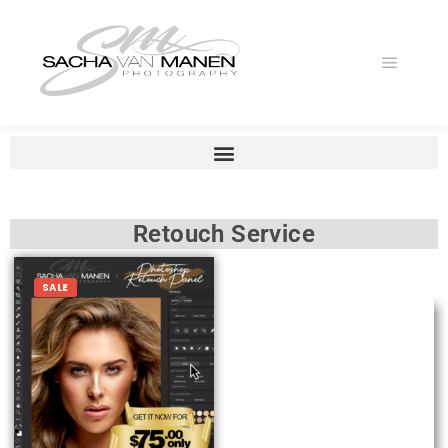
Retouch Service
SALE