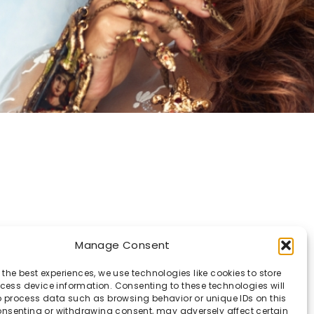
Manage Consent
 the best experiences, we use technologies like cookies to store
ess device information. Consenting to these technologies will
o process data such as browsing behavior or unique IDs on this
consenting or withdrawing consent, may adversely affect certain