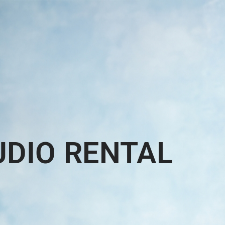
UDIO RENTAL