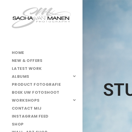
HOME
NEW & OFFERS
LATEST WORK
ALBUMS
ST
PRODUCT FOTOGRAFIE
BOEK UW FOTOSHOOT
WORKSHOPS
CONTACT MIJ
INSTAGRAM FEED
SHOP