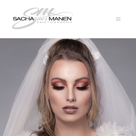
Main
menu