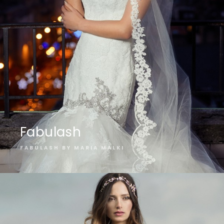
Fabulash
FABULASH BY MARIA MALKI