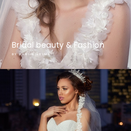
Bridal beauty & Fashion
BY DANI & SELMA