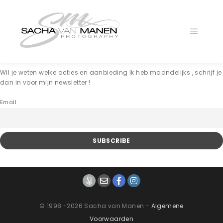
Main
menu
Wil je weten welke acties en aanbieding ik heb maandelijks , schrijf je
dan in voor mijn newsletter !
Email
© 1998 -2026 Sacha van Manen -
Algemene
Voorwaarden