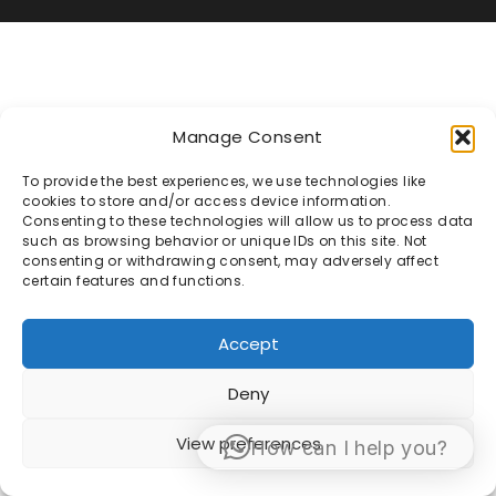
Manage Consent
To provide the best experiences, we use technologies like
cookies to store and/or access device information.
Consenting to these technologies will allow us to process data
such as browsing behavior or unique IDs on this site. Not
consenting or withdrawing consent, may adversely affect
certain features and functions.
Accept
Deny
View preferences
How can I help you?