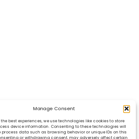
Manage Consent
 the best experiences, we use technologies like cookies to store
ess device information. Consenting to these technologies will
o process data such as browsing behavior or unique IDs on this
consenting or withdrawing consent, may adversely affect certain