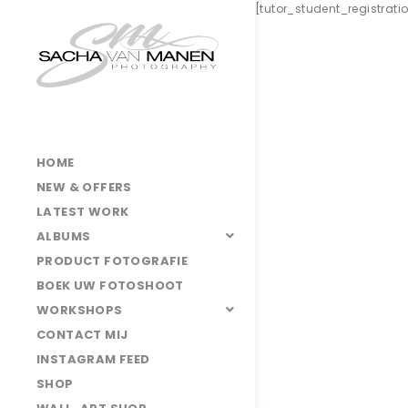
[tutor_student_registrat
HOME
NEW & OFFERS
LATEST WORK
ALBUMS
PRODUCT FOTOGRAFIE
BOEK UW FOTOSHOOT
WORKSHOPS
CONTACT MIJ
INSTAGRAM FEED
SHOP