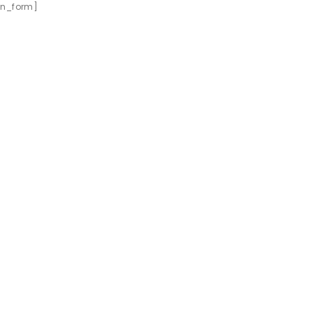
ion_form]