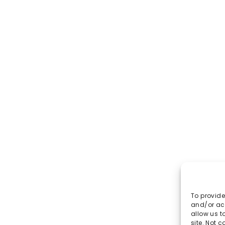
To provide
and/or acc
allow us t
site. Not 