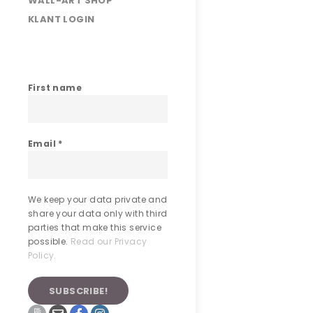
WALL-ART SHOP
KLANT LOGIN
First name
Email
*
We keep your data private and
share your data only with third
parties that make this service
possible.
Read our Privacy
Policy.