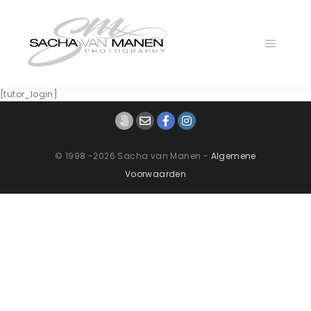
Main
menu
[tutor_login]
© 1998 -2026 Sacha van Manen -
Algemene
Voorwaarden