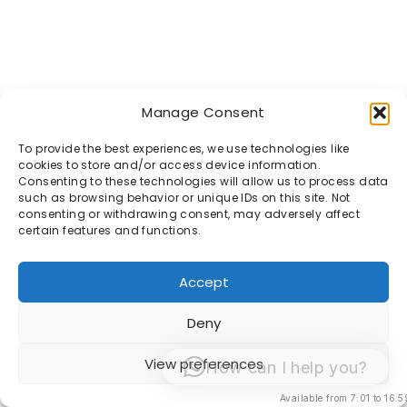
Manage Consent
To provide the best experiences, we use technologies like
cookies to store and/or access device information.
Consenting to these technologies will allow us to process data
such as browsing behavior or unique IDs on this site. Not
consenting or withdrawing consent, may adversely affect
certain features and functions.
Accept
Deny
View preferences
How can I help you?
Available from 7:01 to 16:5