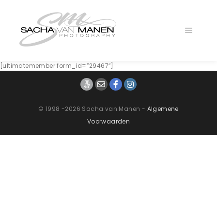
Main
menu
[ultimatemember form_id=”29467″]
© 1998 -2026 Sacha van Manen -
Algemene
Voorwaarden