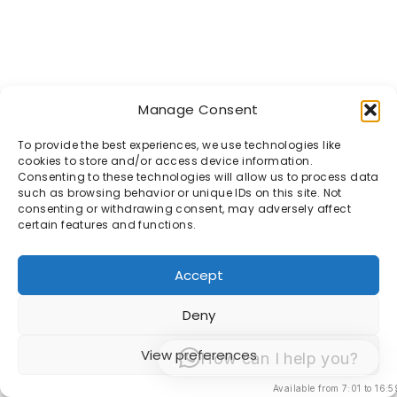
Manage Consent
To provide the best experiences, we use technologies like
cookies to store and/or access device information.
Consenting to these technologies will allow us to process data
such as browsing behavior or unique IDs on this site. Not
consenting or withdrawing consent, may adversely affect
certain features and functions.
Accept
Deny
View preferences
How can I help you?
Available from 7:01 to 16:5