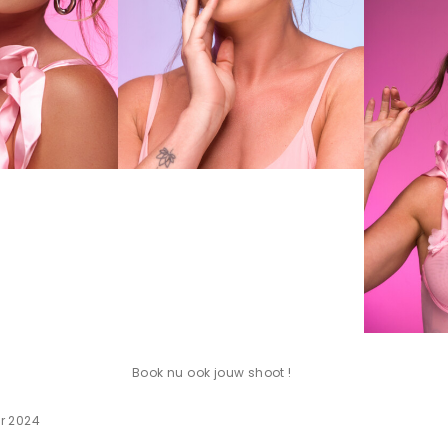
Book nu ook jouw shoot !
r 2024