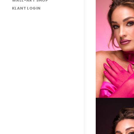
WALL-ART SHOP
KLANT LOGIN