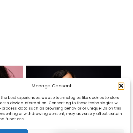
Manage Consent
 the best experiences, we use technologies like cookies to store
ess device information. Consenting to these technologies will
o process data such as browsing behavior or unique IDs on this
consenting or withdrawing consent, may adversely affect certain
nd functions.