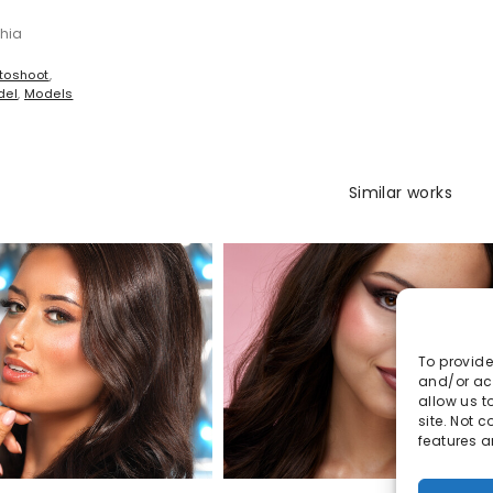
shia
toshoot
,
del
,
Models
Similar works
To provide
and/or acc
allow us t
site. Not 
features a