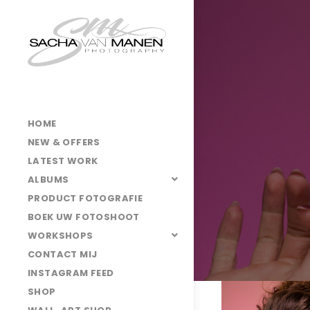
HOME
NEW & OFFERS
LATEST WORK
ALBUMS
PRODUCT FOTOGRAFIE
BOEK UW FOTOSHOOT
WORKSHOPS
CONTACT MIJ
INSTAGRAM FEED
SHOP