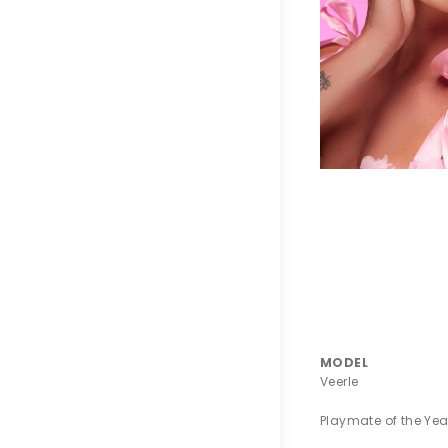
MODEL
Veerle
Playmate of the Yea