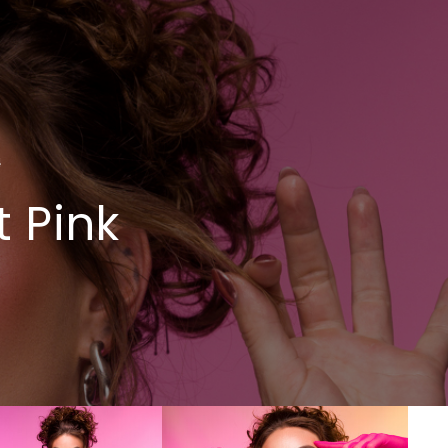
4
 Pink