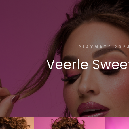
PLAYMATE 202
Veerle Sweet