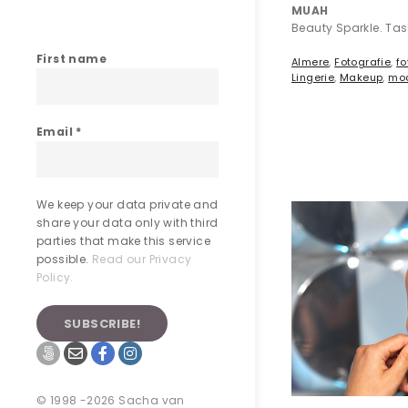
MUAH
Beauty Sparkle. Ta
First name
Almere
,
Fotografie
,
fo
Lingerie
,
Makeup
,
mo
Email
*
We keep your data private and
share your data only with third
parties that make this service
possible.
Read our Privacy
Policy.
© 1998 -2026 Sacha van