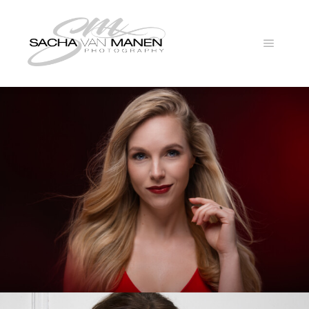
Main
menu