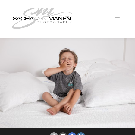
Main
menu