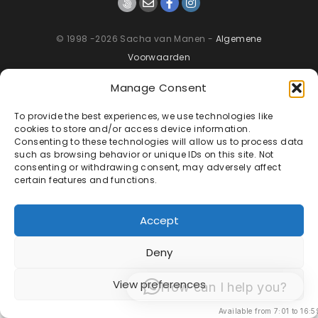
© 1998 -2026 Sacha van Manen -
Algemene
Voorwaarden
Manage Consent
To provide the best experiences, we use technologies like
cookies to store and/or access device information.
Consenting to these technologies will allow us to process data
such as browsing behavior or unique IDs on this site. Not
consenting or withdrawing consent, may adversely affect
certain features and functions.
Accept
Deny
View preferences
How can I help you?
Available from 7:01 to 16:5