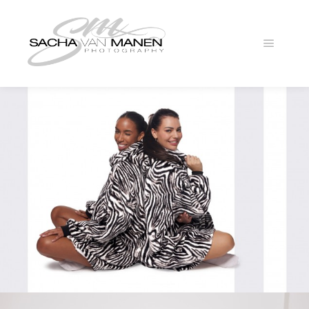
Main
menu