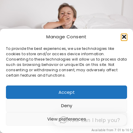
Manage Consent
To provide the best experiences, we use technologies like
cookies to store and/or access device information.
Consenting to these technologies will allow us to process data
such as browsing behavior or unique IDs on this site. Not
consenting or withdrawing consent, may adversely affect
certain features and functions.
Accept
© 1998 -2026 Sacha van Manen -
Algemene
Deny
Voorwaarden
View preferences
How can I help you?
Available from 7:01 to 16:5