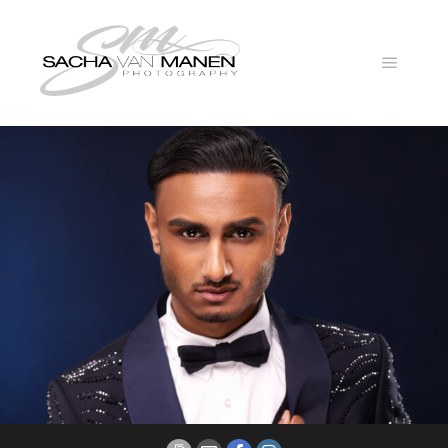
Main
menu