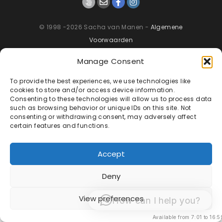
© 1998 -2026 Sacha van Manen -
Algemene
Voorwaarden
Manage Consent
To provide the best experiences, we use technologies like
cookies to store and/or access device information.
Consenting to these technologies will allow us to process data
such as browsing behavior or unique IDs on this site. Not
consenting or withdrawing consent, may adversely affect
certain features and functions.
Accept
Deny
View preferences
How can I help you?
Available from 7:01 to 16:5