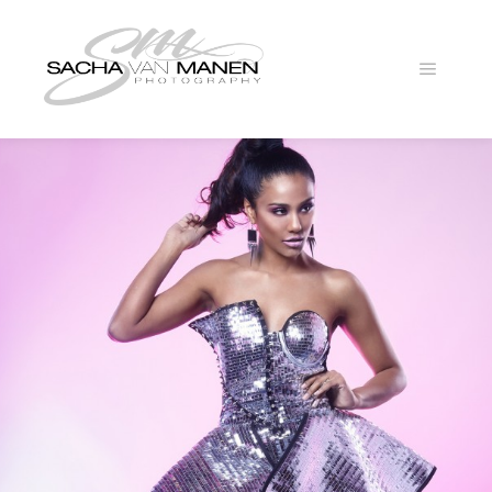
Main
menu