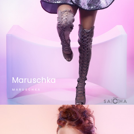
Maruschka
MARUSCHKA