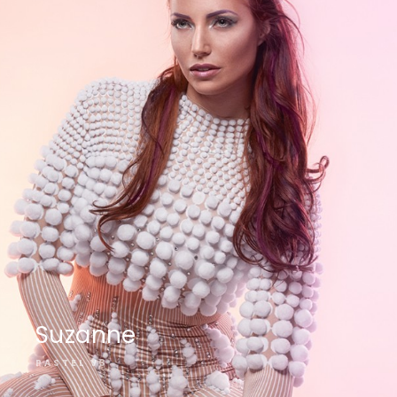
Suzanne
PASTEL V3