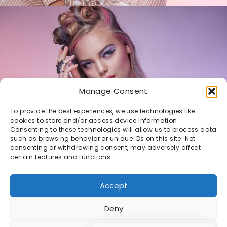
Manage Consent
To provide the best experiences, we use technologies like
cookies to store and/or access device information.
Consenting to these technologies will allow us to process data
such as browsing behavior or unique IDs on this site. Not
Daphne
consenting or withdrawing consent, may adversely affect
certain features and functions.
PASTEL V2
Accept
Deny