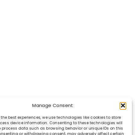
Manage Consent
 the best experiences, we use technologies like cookies to store
ess device information. Consenting to these technologies will
o process data such as browsing behavior or unique IDs on this
consenting or withdrawing consent, may adversely affect certain