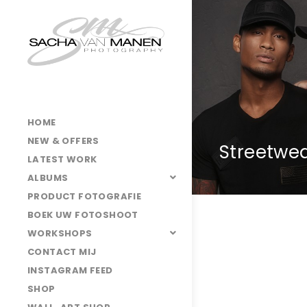
HOME
NEW & OFFERS
Streetwe
LATEST WORK
ALBUMS
PRODUCT FOTOGRAFIE
BOEK UW FOTOSHOOT
WORKSHOPS
CONTACT MIJ
INSTAGRAM FEED
SHOP