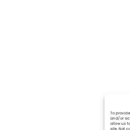
To provide
and/or acc
allow us t
site. Not 