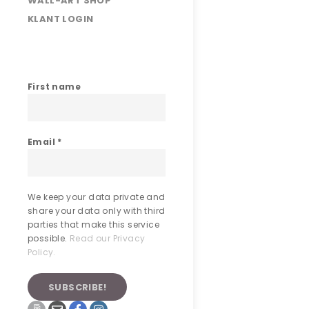
WALL-ART SHOP
KLANT LOGIN
First name
Email
*
We keep your data private and
share your data only with third
parties that make this service
possible.
Read our Privacy
Policy.