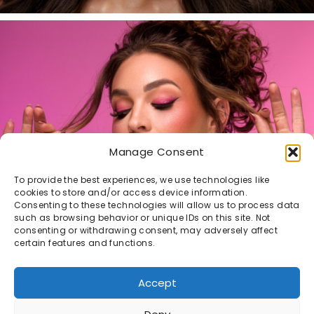
Manage Consent
To provide the best experiences, we use technologies like
cookies to store and/or access device information.
Consenting to these technologies will allow us to process data
such as browsing behavior or unique IDs on this site. Not
consenting or withdrawing consent, may adversely affect
certain features and functions.
Accept