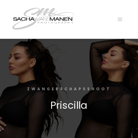
Main
menu
ZWANGERSCHAPSSHOOT
Priscilla