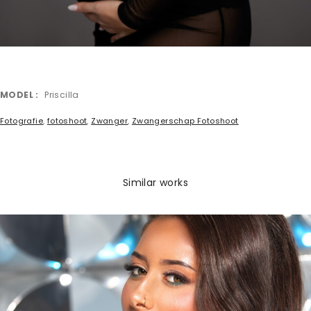
MODEL
Priscilla
Fotografie
,
fotoshoot
,
Zwanger
,
Zwangerschap Fotoshoot
Similar works