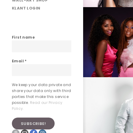
WALL-ART SHOP
KLANT LOGIN
First name
Email
*
We keep your data private and
share your data only with third
parties that make this service
possible.
Read our Privacy
Policy.