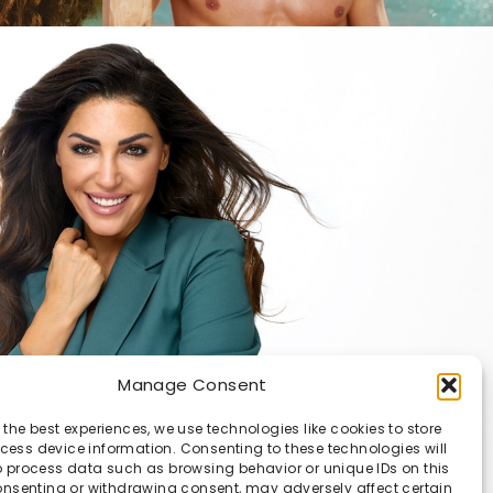
Manage Consent
 the best experiences, we use technologies like cookies to store
ess device information. Consenting to these technologies will
o process data such as browsing behavior or unique IDs on this
consenting or withdrawing consent, may adversely affect certain