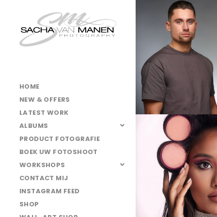
HOME
NEW & OFFERS
LATEST WORK
ALBUMS
PRODUCT FOTOGRAFIE
BOEK UW FOTOSHOOT
WORKSHOPS
CONTACT MIJ
INSTAGRAM FEED
SHOP