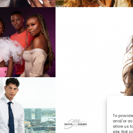
To provide
and/or acc
allow us t
site. Not 