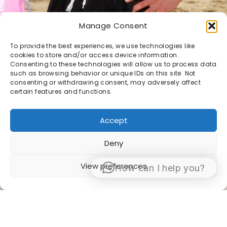
Manage Consent
To provide the best experiences, we use technologies like
cookies to store and/or access device information.
Consenting to these technologies will allow us to process data
such as browsing behavior or unique IDs on this site. Not
consenting or withdrawing consent, may adversely affect
certain features and functions.
Accept
Deny
View preferences
How can I help you?