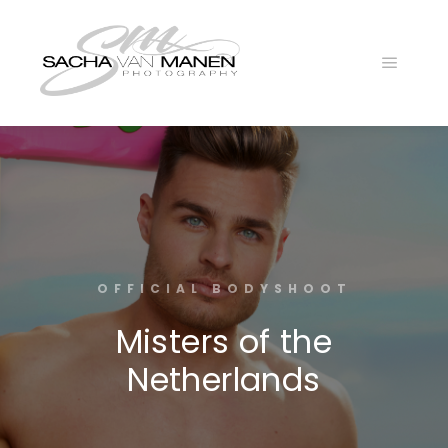
OFFICIAL BODYSHOOT
Misters of the
Netherlands