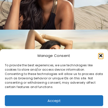
Manage Consent
To provide the best experiences, we use technologies like
cookies to store and/or access device information.
Consenting to these technologies will allow us to process data
such as browsing behavior or unique IDs on this site. Not
consenting or withdrawing consent, may adversely affect
certain features and functions.
Accept