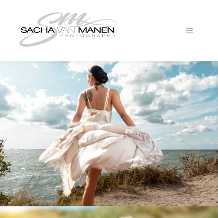
Main
menu