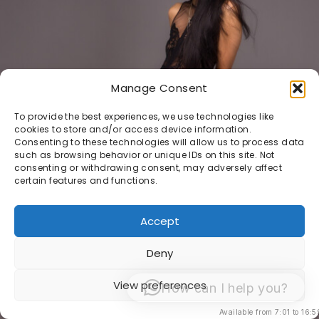
Manage Consent
To provide the best experiences, we use technologies like
cookies to store and/or access device information.
Consenting to these technologies will allow us to process data
such as browsing behavior or unique IDs on this site. Not
consenting or withdrawing consent, may adversely affect
certain features and functions.
Accept
Deny
View preferences
How can I help you?
Available from 7:01 to 16:5