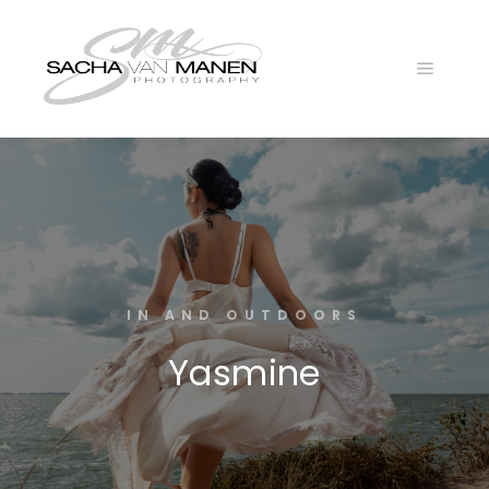
Main
menu
IN AND OUTDOORS
Yasmine