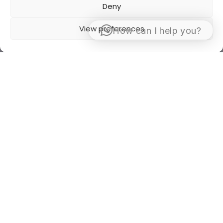
Deny
View preferences
How can I help you?