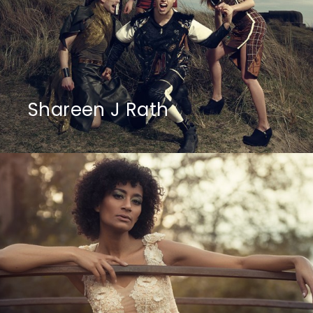
Shareen J Rath