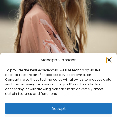
Manage Consent
To provide the best experiences, we use technologies like
cookies to store and/or access device information.
Consenting to these technologies will allow us to process data
such as browsing behavior or unique IDs on this site. Not
Demi
consenting or withdrawing consent, may adversely affect
certain features and functions.
DEMI
Accept