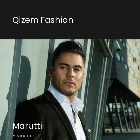
Qizem Fashion
Marutti
MARUTTI