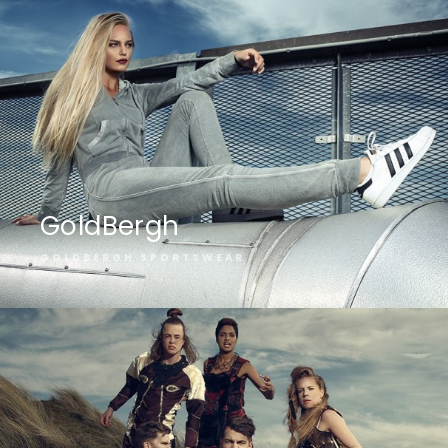
GoldBergh
GOLDBERGH SPORTSWEAR