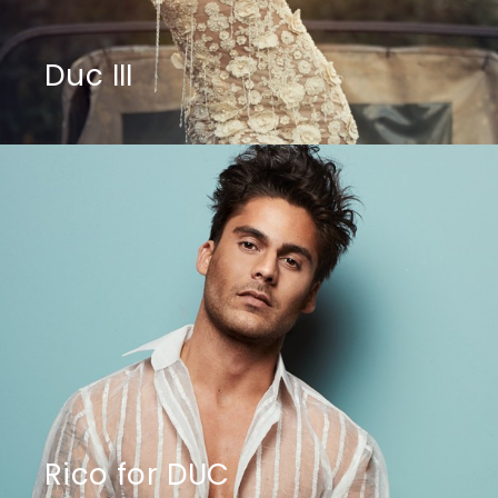
Duc III
Rico for DUC