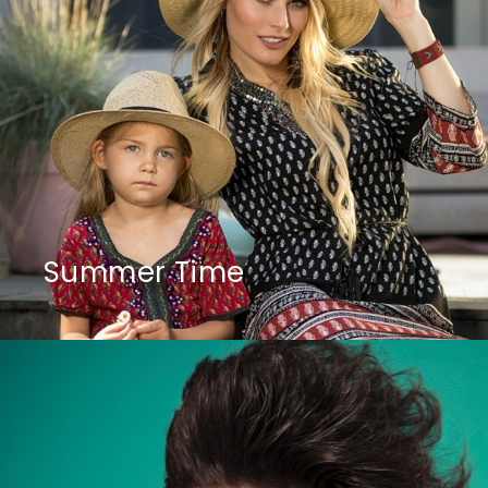
Summer Time