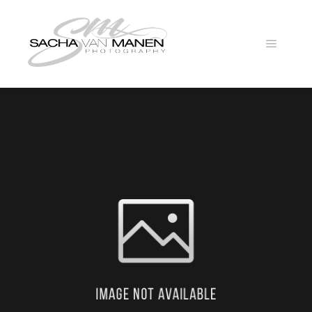
Main
menu