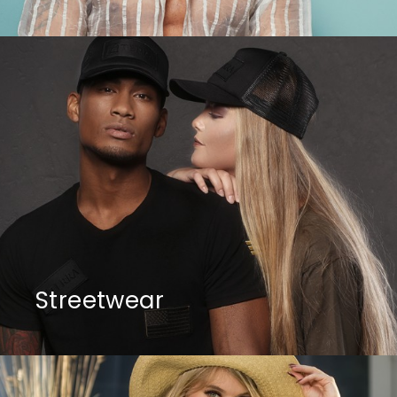
Streetwear