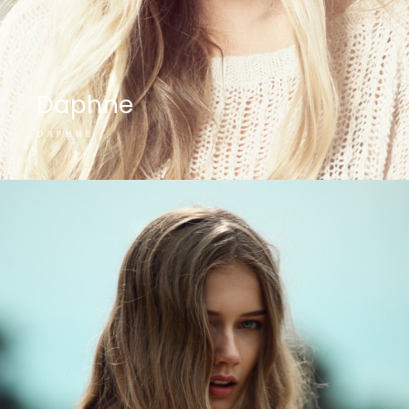
Daphne
DAPHNE