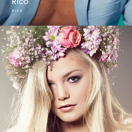
Rico
RICO