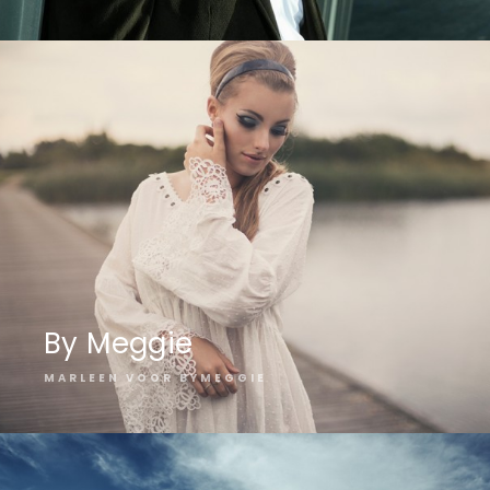
By Meggie
MARLEEN VOOR BYMEGGIE