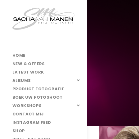
HOME
NEW & OFFERS
LATEST WORK
ALBUMS
PRODUCT FOTOGRAFIE
BOEK UW FOTOSHOOT
WORKSHOPS
CONTACT MIJ
INSTAGRAM FEED
3O7A3898
SHOP