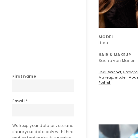
MODEL
Liora
HAIR & MAKEUP
Sacha van Manen
BeautyShoot
,
Fotogra
First name
Makeup
,
model
,
Mode
Portret
Email
*
We keep your data private and
share your data only with third
parties that make this service