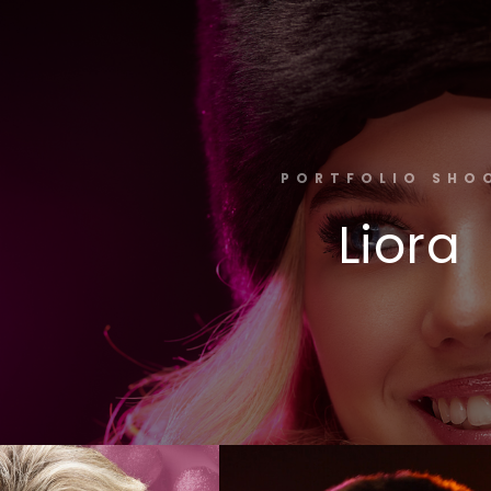
PORTFOLIO SHO
Liora