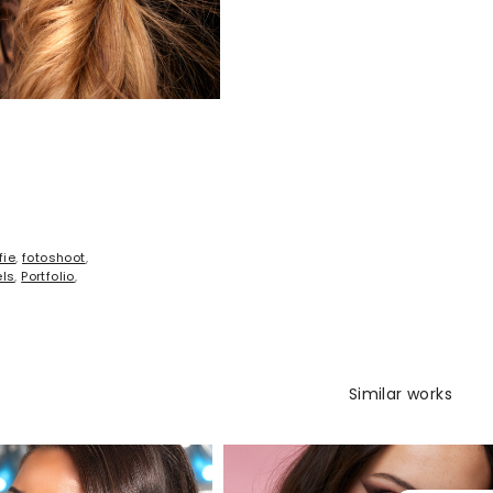
fie
,
fotoshoot
,
ls
,
Portfolio
,
Similar works