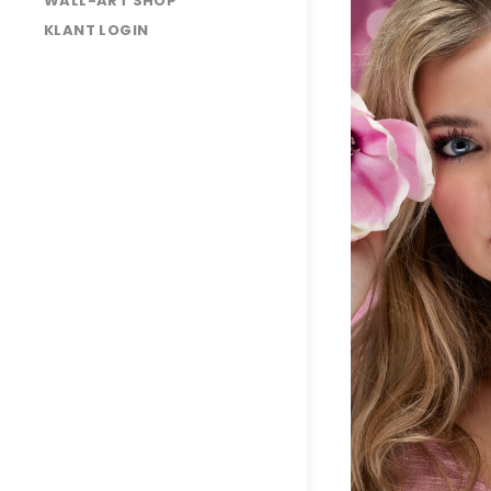
WALL-ART SHOP
Liora
KLANT LOGIN
3O7A3854
3O7A4008
3O7A4063
3O7A3974
3O7A4235
3O7A4087
3O7A4134