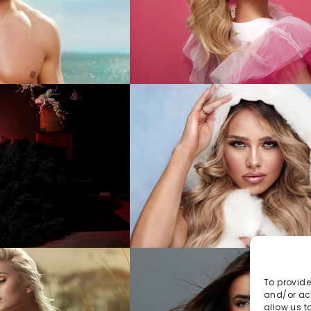
To provide
and/or acc
allow us t