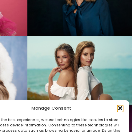
Manage Consent
 the best experiences, we use technologies like cookies to store
ess device information. Consenting to these technologies will
o process data such as browsing behavior or unique IDs on this