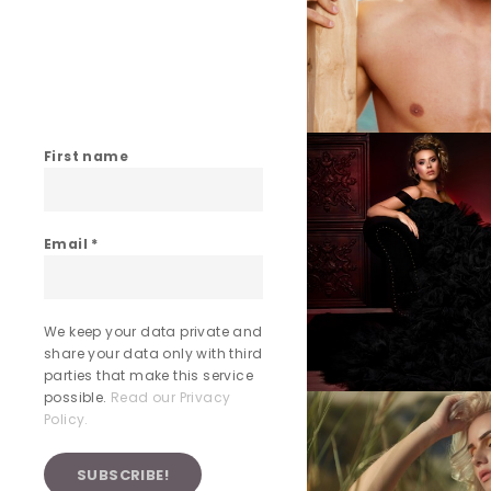
First name
Email
*
We keep your data private and
share your data only with third
parties that make this service
possible.
Read our Privacy
Policy.