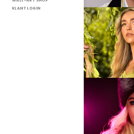
WALL-ART SHOP
KLANT LOGIN