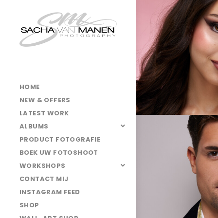
HOME
NEW & OFFERS
LATEST WORK
ALBUMS
PRODUCT FOTOGRAFIE
BOEK UW FOTOSHOOT
WORKSHOPS
CONTACT MIJ
INSTAGRAM FEED
SHOP