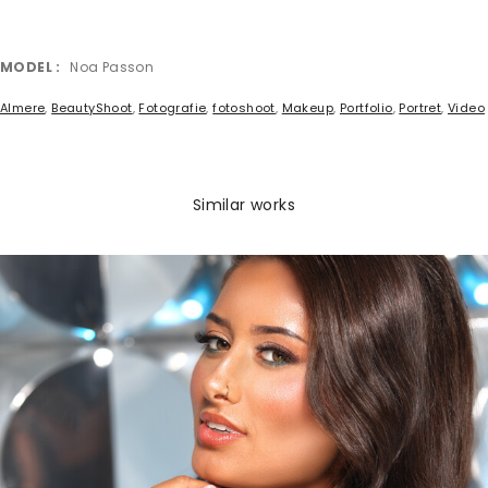
MODEL
Noa Passon
Almere
,
BeautyShoot
,
Fotografie
,
fotoshoot
,
Makeup
,
Portfolio
,
Portret
,
Video
Similar works