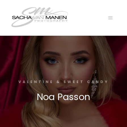
Main
menu
VALENTINE & SWEET CANDY
Noa Passon