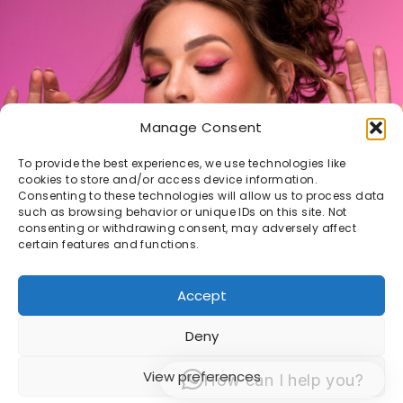
Manage Consent
To provide the best experiences, we use technologies like
cookies to store and/or access device information.
Consenting to these technologies will allow us to process data
such as browsing behavior or unique IDs on this site. Not
consenting or withdrawing consent, may adversely affect
certain features and functions.
Accept
Deny
© 1998 -2026 Sacha van Manen -
Algemene
View preferences
How can I help you?
Voorwaarden